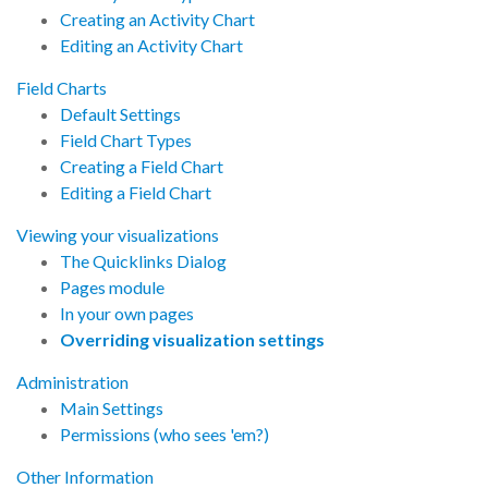
Creating an Activity Chart
Editing an Activity Chart
Field Charts
Default Settings
Field Chart Types
Creating a Field Chart
Editing a Field Chart
Viewing your visualizations
The Quicklinks Dialog
Pages module
In your own pages
Overriding visualization settings
Administration
Main Settings
Permissions (who sees 'em?)
Other Information