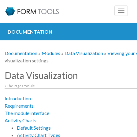
Toggle
navigat
DOCUMENTATION
Documentation
»
Modules
»
Data Visualization
»
Viewing your v
visualization settings
Data Visualization
« The Pages module
Introduction
Requirements
The module interface
Activity Charts
Default Settings
Activity Chart Types