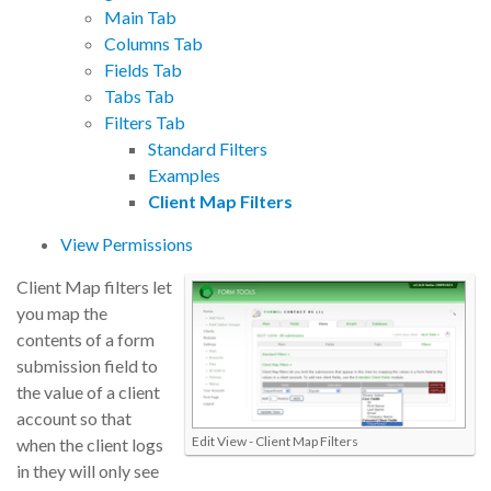
Main Tab
Columns Tab
Fields Tab
Tabs Tab
Filters Tab
Standard Filters
Examples
Client Map Filters
View Permissions
Client Map filters let
you map the
contents of a form
submission field to
the value of a client
account so that
Edit View - Client Map Filters
when the client logs
in they will only see