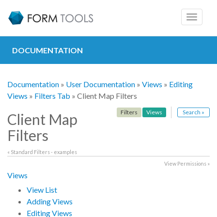
Toggle
navigat
DOCUMENTATION
Documentation
»
User Documentation
»
Views
»
Editing
Views
»
Filters Tab
» Client Map Filters
Filters
Views
Search »
Client Map
Filters
« Standard Filters - examples
View Permissions »
Views
View List
Adding Views
Editing Views