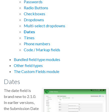
Passwords
Radio Buttons
Checkboxes
Dropdowns
Multi-select dropdowns
Dates
Times
Phone numbers
Code / Markup fields
Bundled field type modules
Other field types
The Custom Fields module
Dates
The date field is
brand new to 2.1.0.
In earlier versions,
the Submission Date