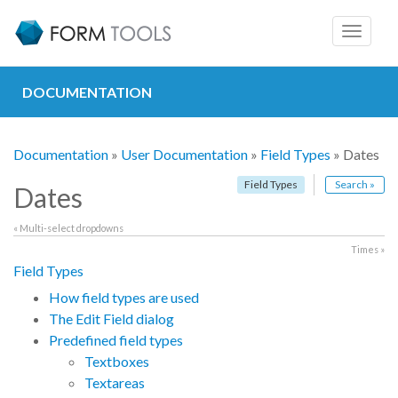
Toggle
navigat
DOCUMENTATION
Documentation
»
User Documentation
»
Field Types
» Dates
Field Types
Search »
Dates
« Multi-select dropdowns
Times »
Field Types
How field types are used
The Edit Field dialog
Predefined field types
Textboxes
Textareas