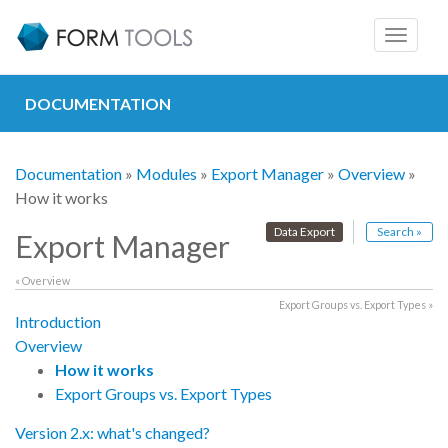
Toggle
navigat
DOCUMENTATION
Documentation
»
Modules
»
Export Manager
»
Overview
»
How it works
Data Export
Search »
Export Manager
« Overview
Export Groups vs. Export Types »
Introduction
Overview
How it works
Export Groups vs. Export Types
Version 2.x: what's changed?