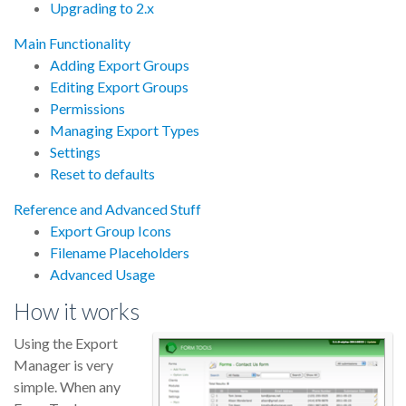
Upgrading to 2.x
Main Functionality
Adding Export Groups
Editing Export Groups
Permissions
Managing Export Types
Settings
Reset to defaults
Reference and Advanced Stuff
Export Group Icons
Filename Placeholders
Advanced Usage
How it works
Using the Export
Manager is very
simple. When any