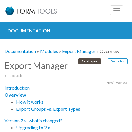
Toggle
navigat
DOCUMENTATION
Documentation
»
Modules
»
Export Manager
» Overview
Data Export
Search »
Export Manager
« Introduction
How it Works »
Introduction
Overview
How it works
Export Groups vs. Export Types
Version 2.x: what's changed?
Upgrading to 2.x