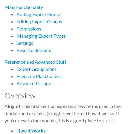
Main Functionality
Adding Export Groups
Editing Export Groups
Permissions
Managing Export Types
Settings
Reset to defaults
Reference and Advanced Stuff
Export Group Icons
Filename Placeholders
Advanced Usage
Overview
Alright! This first section explains a few terms used in the
module and explains (in high-level terms) how it works. If
you're new to the module, this is a good place to start!
How it Works