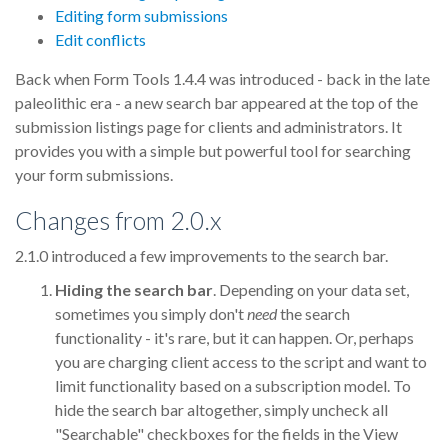
Editing form submissions
Edit conflicts
Back when Form Tools 1.4.4 was introduced - back in the late
paleolithic era - a new search bar appeared at the top of the
submission listings page for clients and administrators. It
provides you with a simple but powerful tool for searching
your form submissions.
Changes from 2.0.x
2.1.0 introduced a few improvements to the search bar.
Hiding the search bar
. Depending on your data set,
sometimes you simply don't
need
the search
functionality - it's rare, but it can happen. Or, perhaps
you are charging client access to the script and want to
limit functionality based on a subscription model. To
hide the search bar altogether, simply uncheck all
"Searchable" checkboxes for the fields in the View