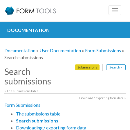
Toggle
navigat
DOCUMENTATION
Documentation
»
User Documentation
»
Form Submissions
»
Search submissions
Submissions
Search »
Search
submissions
« The submissions table
Download / exporting form data »
Form Submissions
The submissions table
Search submissions
Downloading / exporting form data