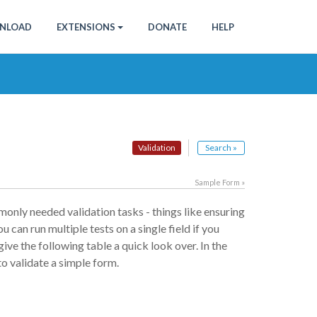
NLOAD
EXTENSIONS
DONATE
HELP
Validation
Search »
Sample Form »
only needed validation tasks - things like ensuring
u can run multiple tests on a single field if you
give the following table a quick look over. In the
to validate a simple form.