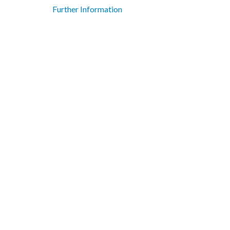
Further Information