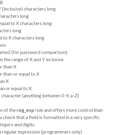
ng
 (inclusive) characters long
characters long
 equal to X characters long
acters long
al to X characters long
ress
dname2 (for password comparison)
 the range of X and Y inclusive
er than X
r than or equal to X
han X
han or equal to X
c character (anything between 0-9, a-Z)
on of the
reg_exp
rule and offers more control than
ou check that a field is formatted in a very specific
ntegers and digits.
o a regular expression (programmers only)