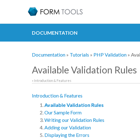
DOCUMENTATION
Documentation
»
Tutorials
»
PHP Validation
» Avai
Available Validation Rules
« Introduction & Features
Introduction & Features
Available Validation Rules
Our Sample Form
Writing our Validation Rules
Adding our Validation
Displaying the Errors