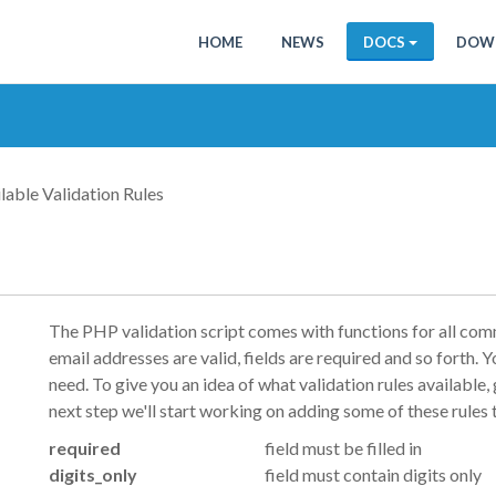
HOME
NEWS
DOCS
DOW
lable Validation Rules
The PHP validation script comes with functions for all comm
email addresses are valid, fields are required and so forth. Yo
need. To give you an idea of what validation rules available, 
next step we'll start working on adding some of these rules 
required
field must be filled in
digits_only
field must contain digits only