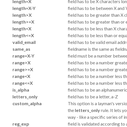
length=X
field has to be X characters lo
length=X-Y
field has to be between X and Y
length>X
field has to be greater than X 
length>=X
field has to be greater than or
length<X
field has to be less than X char
length<=X
field has to be less than or equ
valid_email
field has to be valid email add
same_as
fieldname is the same as fiel
range=X-Y
field must be a number between
range>X
field has to be a number great
range>=X
field has to be a number greate
range<X
field has to be a number less t
range<=X
field has to be a number less t
is_alpha
field has to be an alphanumeri
letters_only
field has to be a letter, a-Z
custom_alpha
This option is a layman's versi
the
letters_only
rule. It lets y
way - like a specific series of i
reg_exp
field is validated according t