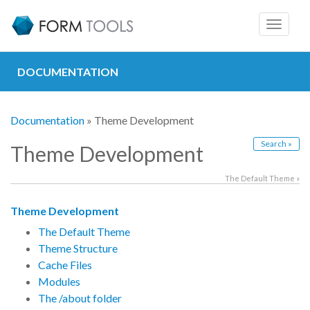
Toggle
navigat
DOCUMENTATION
Documentation
» Theme Development
Search »
Theme Development
The Default Theme »
Theme Development
The Default Theme
Theme Structure
Cache Files
Modules
The /about folder