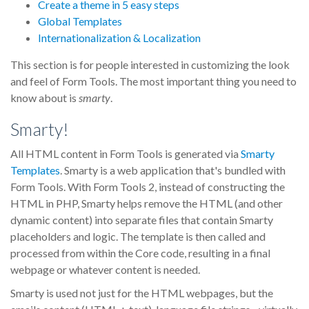
Create a theme in 5 easy steps
Global Templates
Internationalization & Localization
This section is for people interested in customizing the look
and feel of Form Tools. The most important thing you need to
know about is
smarty
.
Smarty!
All HTML content in Form Tools is generated via
Smarty
Templates
. Smarty is a web application that's bundled with
Form Tools. With Form Tools 2, instead of constructing the
HTML in PHP, Smarty helps remove the HTML (and other
dynamic content) into separate files that contain Smarty
placeholders and logic. The template is then called and
processed from within the Core code, resulting in a final
webpage or whatever content is needed.
Smarty is used not just for the HTML webpages, but the