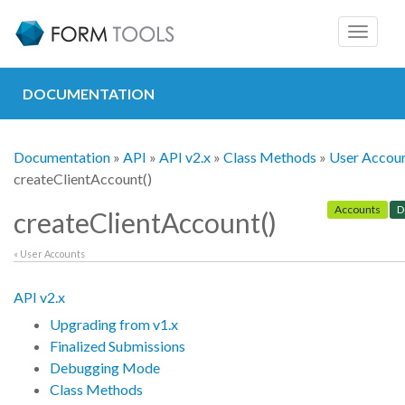
Toggle
navigat
DOCUMENTATION
Documentation
»
API
»
API v2.x
»
Class Methods
»
User Accou
createClientAccount()
Accounts
D
createClientAccount()
« User Accounts
API v2.x
Upgrading from v1.x
Finalized Submissions
Debugging Mode
Class Methods