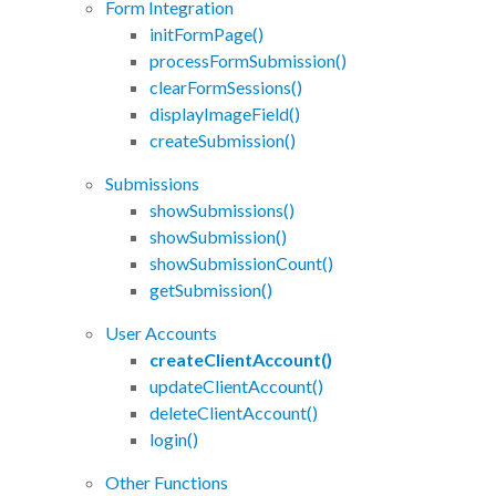
Form Integration
initFormPage()
processFormSubmission()
clearFormSessions()
displayImageField()
createSubmission()
Submissions
showSubmissions()
showSubmission()
showSubmissionCount()
getSubmission()
User Accounts
createClientAccount()
updateClientAccount()
deleteClientAccount()
login()
Other Functions